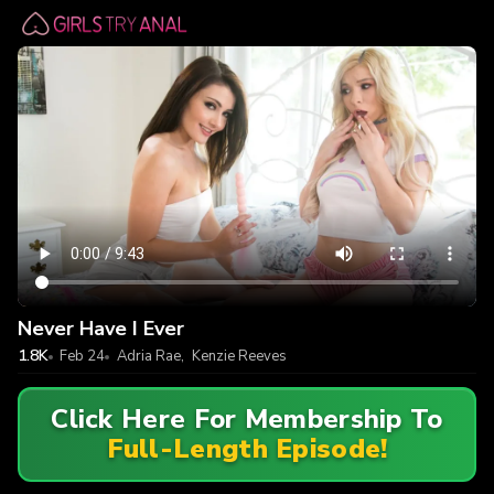
Never Have I Ever
1.8K
Feb 24
Adria Rae
,
Kenzie Reeves
Click Here For Membership To
Full-Length Episode!